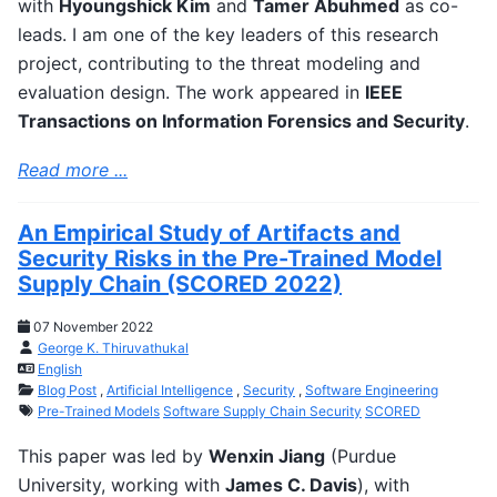
with
Hyoungshick Kim
and
Tamer Abuhmed
as co-
leads. I am one of the key leaders of this research
project, contributing to the threat modeling and
evaluation design. The work appeared in
IEEE
Transactions on Information Forensics and Security
.
Read more ...
An Empirical Study of Artifacts and
Security Risks in the Pre-Trained Model
Supply Chain (SCORED 2022)
07 November 2022
George K. Thiruvathukal
English
Blog Post
,
Artificial Intelligence
,
Security
,
Software Engineering
Pre-Trained Models
Software Supply Chain Security
SCORED
This paper was led by
Wenxin Jiang
(Purdue
University, working with
James C. Davis
), with