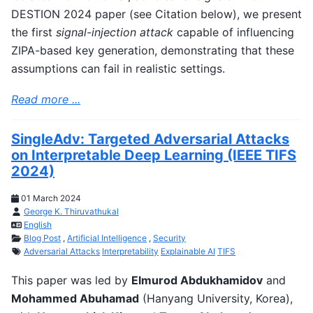
DESTION 2024 paper (see Citation below), we present
the first
signal-injection attack
capable of influencing
ZIPA-based key generation, demonstrating that these
assumptions can fail in realistic settings.
Read more ...
SingleAdv: Targeted Adversarial Attacks
on Interpretable Deep Learning (IEEE TIFS
2024)
01 March 2024
George K. Thiruvathukal
English
Blog Post
,
Artificial Intelligence
,
Security
Adversarial Attacks
Interpretability
Explainable AI
TIFS
This paper was led by
Elmurod Abdukhamidov
and
Mohammed Abuhamad
(Hanyang University, Korea),