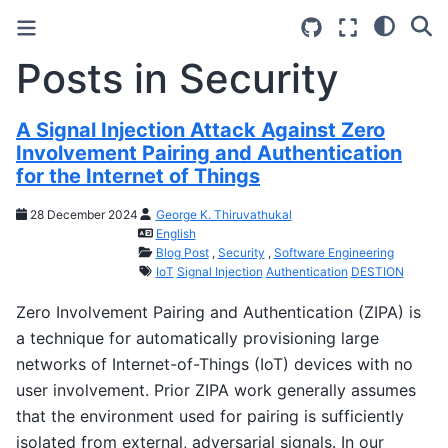
Posts in Security
A Signal Injection Attack Against Zero
Involvement Pairing and Authentication
for the Internet of Things
28 December 2024
George K. Thiruvathukal
English
Blog Post
,
Security
,
Software Engineering
IoT
Signal Injection
Authentication
DESTION
Zero Involvement Pairing and Authentication (ZIPA) is
a technique for automatically provisioning large
networks of Internet-of-Things (IoT) devices with no
user involvement. Prior ZIPA work generally assumes
that the environment used for pairing is sufficiently
isolated from external, adversarial signals. In our