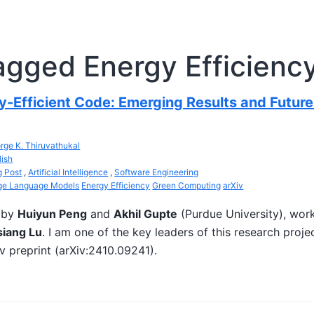
agged Energy Efficienc
y-Efficient Code: Emerging Results and Future
rge K. Thiruvathukal
lish
g Post
,
Artificial Intelligence
,
Software Engineering
ge Language Models
Energy Efficiency
Green Computing
arXiv
d by
Huiyun Peng
and
Akhil Gupte
(Purdue University), wor
iang Lu
. I am one of the key leaders of this research proje
iv preprint (arXiv:2410.09241).