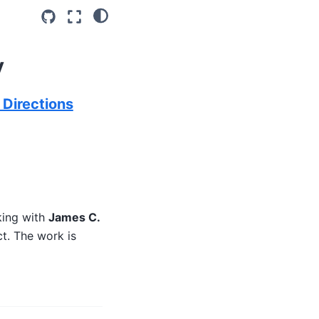
y
 Directions
king with
James C.
ct. The work is