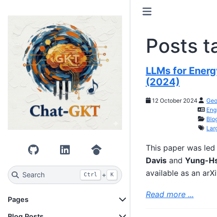
Posts t
LLMs for Energ
(2024)
12 October 2024
Geo
Eng
Blo
Lar
This paper was le
GitHub
LinkedIn
Google Scholar
Davis
and
Yung-Hs
available as an arX
Search
+
Ctrl
K
Read more ...
Pages
Blog Posts