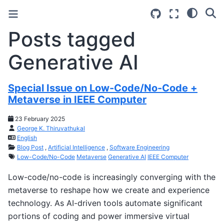
Posts tagged
Generative AI
Special Issue on Low-Code/No-Code +
Metaverse in IEEE Computer
23 February 2025
George K. Thiruvathukal
English
Blog Post
,
Artificial Intelligence
,
Software Engineering
Low-Code/No-Code
Metaverse
Generative AI
IEEE Computer
Low-code/no-code is increasingly converging with the
metaverse to reshape how we create and experience
technology. As AI-driven tools automate significant
portions of coding and power immersive virtual