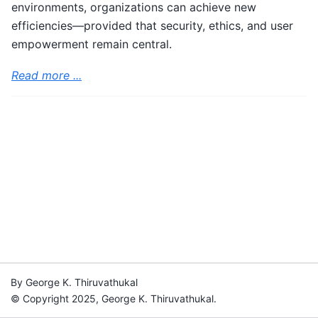
environments, organizations can achieve new
efficiencies—provided that security, ethics, and user
empowerment remain central.
Read more ...
By George K. Thiruvathukal
© Copyright 2025, George K. Thiruvathukal.