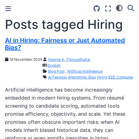
Posts tagged Hiring
AI in Hiring: Fairness or Just Automated
Bias?
18 November 2024
George K. Thiruvathukal
English
Blog Post
,
Artificial Intelligence
AI Fairness
Algorithmic Bias
Hiring
IEEE Computer
Artificial intelligence has become increasingly
embedded in modern hiring systems. From résumé
screening to candidate scoring, automated tools
promise efficiency, objectivity, and scale. Yet these
promises often obscure important risks: when AI
models inherit biased historical data, they can
reinforce or even amplify inequities in hiring.