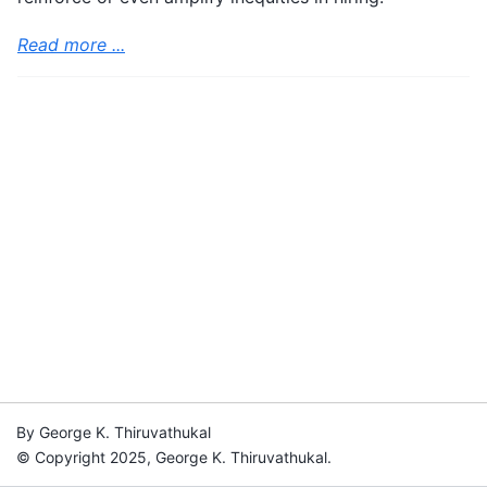
Read more ...
By George K. Thiruvathukal
© Copyright 2025, George K. Thiruvathukal.