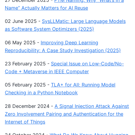
Name” Actually Matters for AI Reuse
02 June 2025
-
SysLLMatic: Large Language Models
as Software System Optimizers (2025)
06 May 2025
-
Improving Deep Learning
Reproducibility: A Case Study Investigation (2025)
23 February 2025
-
Special Issue on Low-Code/No-
Code + Metaverse in IEEE Computer
05 February 2025
-
TLA+ for All: Running Model
Checking in a Python Notebook
28 December 2024
-
A Signal Injection Attack Against
Zero Involvement Pairing and Authentication for the
Internet of Things