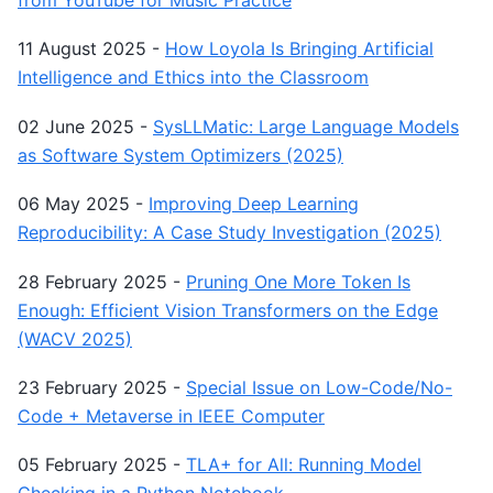
from YouTube for Music Practice
11 August 2025
-
How Loyola Is Bringing Artificial
Intelligence and Ethics into the Classroom
02 June 2025
-
SysLLMatic: Large Language Models
as Software System Optimizers (2025)
06 May 2025
-
Improving Deep Learning
Reproducibility: A Case Study Investigation (2025)
28 February 2025
-
Pruning One More Token Is
Enough: Efficient Vision Transformers on the Edge
(WACV 2025)
23 February 2025
-
Special Issue on Low-Code/No-
Code + Metaverse in IEEE Computer
05 February 2025
-
TLA+ for All: Running Model