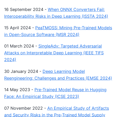
16 September 2024
-
When ONNX Converters Fail:
Interoperability Risks in Deep Learning (ISSTA 2024)
15 April 2024
-
PeaTMOSS: Mining Pre-Trained Models
in Open-Source Software (MSR 2024)
01 March 2024
-
SingleAdv: Targeted Adversarial
Attacks on Interpretable Deep Learning (IEEE TIFS
2024)
30 January 2024
-
Deep Learning Model
Reengineering: Challenges and Practices (EMSE 2024)
14 May 2023
-
Pre-Trained Model Reuse in Hugging
Face: An Empirical Study (ICSE 2023)
07 November 2022
-
An Empirical Study of Artifacts
and Security Risks in the Pre-Trained Model Supply