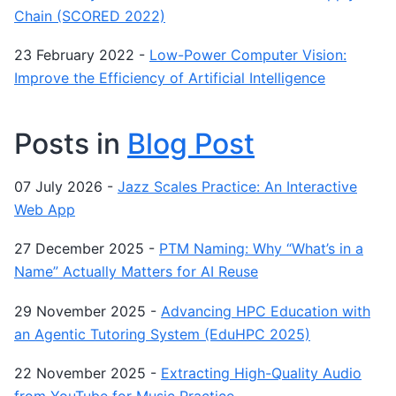
Chain (SCORED 2022)
23 February 2022
-
Low-Power Computer Vision:
Improve the Efficiency of Artificial Intelligence
Posts in
Blog Post
07 July 2026
-
Jazz Scales Practice: An Interactive
Web App
27 December 2025
-
PTM Naming: Why “What’s in a
Name” Actually Matters for AI Reuse
29 November 2025
-
Advancing HPC Education with
an Agentic Tutoring System (EduHPC 2025)
22 November 2025
-
Extracting High-Quality Audio