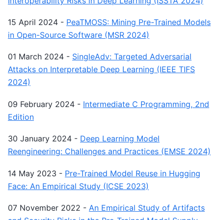
Interoperability Risks in Deep Learning (ISSTA 2024)
15 April 2024
-
PeaTMOSS: Mining Pre-Trained Models
in Open-Source Software (MSR 2024)
01 March 2024
-
SingleAdv: Targeted Adversarial
Attacks on Interpretable Deep Learning (IEEE TIFS
2024)
09 February 2024
-
Intermediate C Programming, 2nd
Edition
30 January 2024
-
Deep Learning Model
Reengineering: Challenges and Practices (EMSE 2024)
14 May 2023
-
Pre-Trained Model Reuse in Hugging
Face: An Empirical Study (ICSE 2023)
07 November 2022
-
An Empirical Study of Artifacts