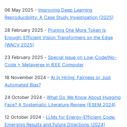
06 May 2025
-
Improving Deep Learning
Reproducibility: A Case Study Investigation (2025)
28 February 2025
-
Pruning One More Token Is
Enough: Efficient Vision Transformers on the Edge
(WACV 2025)
23 February 2025
-
Special Issue on Low-Code/No-
Code + Metaverse in IEEE Computer
18 November 2024
-
AI in Hiring: Fairness or Just
Automated Bias?
24 October 2024
-
What Do We Know About Hugging
Face? A Systematic Literature Review (ESEM 2024)
12 October 2024
-
LLMs for Energy-Efficient Code:
Emerging Results and Future Directions (2024)