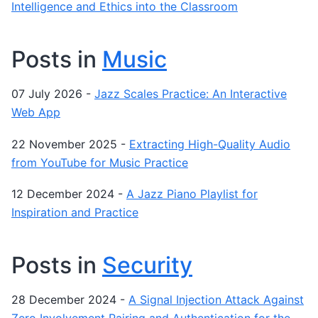
Intelligence and Ethics into the Classroom
Posts in
Music
07 July 2026
-
Jazz Scales Practice: An Interactive
Web App
22 November 2025
-
Extracting High-Quality Audio
from YouTube for Music Practice
12 December 2024
-
A Jazz Piano Playlist for
Inspiration and Practice
Posts in
Security
28 December 2024
-
A Signal Injection Attack Against
Zero Involvement Pairing and Authentication for the