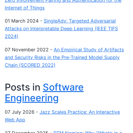
Internet of Things
01 March 2024
-
SingleAdv: Targeted Adversarial
Attacks on Interpretable Deep Learning (IEEE TIFS
2024)
07 November 2022
-
An Empirical Study of Artifacts
and Security Risks in the Pre-Trained Model Supply
Chain (SCORED 2022)
Posts in
Software
Engineering
07 July 2026
-
Jazz Scales Practice: An Interactive
Web App
27 December 2025
-
PTM Naming: Why “What’s in a