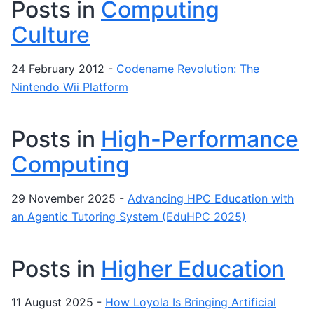
Posts in
Computing
Culture
24 February 2012
-
Codename Revolution: The
Nintendo Wii Platform
Posts in
High-Performance
Computing
29 November 2025
-
Advancing HPC Education with
an Agentic Tutoring System (EduHPC 2025)
Posts in
Higher Education
11 August 2025
-
How Loyola Is Bringing Artificial