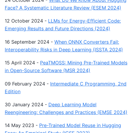
24 October 2024
-
What Do We Know About Hugging
Face? A Systematic Literature Review (ESEM 2024)
12 October 2024
-
LLMs for Energy-Efficient Code:
Emerging Results and Future Directions (2024)
16 September 2024
-
When ONNX Converters Fail:
Interoperability Risks in Deep Learning (ISSTA 2024)
15 April 2024
-
PeaTMOSS: Mining Pre-Trained Models
in Open-Source Software (MSR 2024)
09 February 2024
-
Intermediate C Programming, 2nd
Edition
30 January 2024
-
Deep Learning Model
Reengineering: Challenges and Practices (EMSE 2024)
14 May 2023
-
Pre-Trained Model Reuse in Hugging