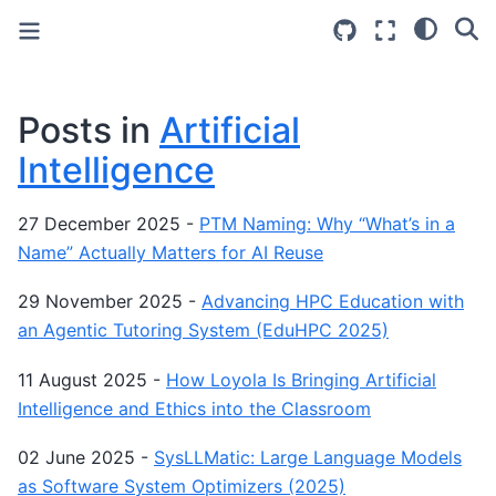
Posts in
Artificial
Intelligence
27 December 2025
-
PTM Naming: Why “What’s in a
Name” Actually Matters for AI Reuse
29 November 2025
-
Advancing HPC Education with
an Agentic Tutoring System (EduHPC 2025)
11 August 2025
-
How Loyola Is Bringing Artificial
Intelligence and Ethics into the Classroom
02 June 2025
-
SysLLMatic: Large Language Models
as Software System Optimizers (2025)