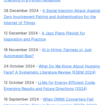
Checking in a Python Notebook
28 December 2024
-
A Signal Injection Attack Against
Zero Involvement Pairing and Authentication for the
Internet of Things
12 December 2024
-
A Jazz Piano Playlist for
Inspiration and Practice
18 November 2024
-
AI in Hiring: Fairness or Just
Automated Bias?
24 October 2024
-
What Do We Know About Hugging
Face? A Systematic Literature Review (ESEM 2024)
12 October 2024
-
LLMs for Energy-Efficient Code:
Emerging Results and Future Directions (2024)
16 September 2024
-
When ONNX Converters Fail: