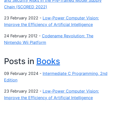
and Security Risks in the Pre-Trained Model Supply
Chain (SCORED 2022)
23 February 2022
-
Low-Power Computer Vision:
Improve the Efficiency of Artificial Intelligence
24 February 2012
-
Codename Revolution: The
Nintendo Wii Platform
Posts in
Books
09 February 2024
-
Intermediate C Programming, 2nd
Edition
23 February 2022
-
Low-Power Computer Vision:
Improve the Efficiency of Artificial Intelligence